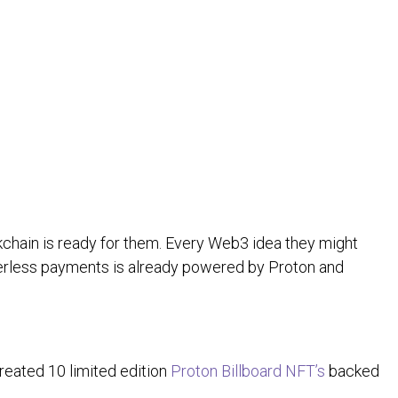
kchain is ready for them. Every Web3 idea they might
rderless payments is already powered by Proton and
created 10 limited edition
Proton Billboard NFT’s
backed