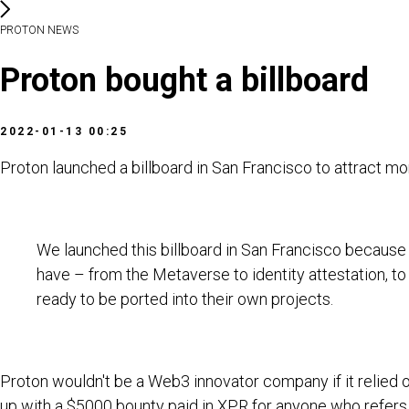
PROTON NEWS
Proton bought a billboard
2022-01-13 00:25
Proton launched a billboard in San Francisco to attract m
We launched this billboard in San Francisco because 
have – from the Metaverse to identity attestation, t
ready to be ported into their own projects.
Proton wouldn't be a Web3 innovator company if it relied on
up with a $5000 bounty paid in XPR for anyone who refers