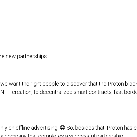
ore new partnerships.
we want the right people to discover that the Proton bloc
o NFT creation, to decentralized smart contracts, fast bo
ly on offline advertising. 😁 So, besides that, Proton has 
 a company that completes a successful partnership.