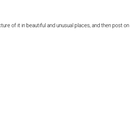
ure of it in beautiful and unusual places, and then post on