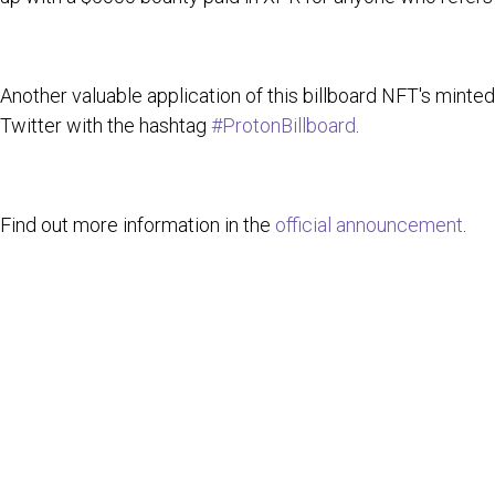
Another valuable application of this billboard NFT's minte
Twitter with the hashtag
#ProtonBillboard
.
Find out more information in the
official announcement
.